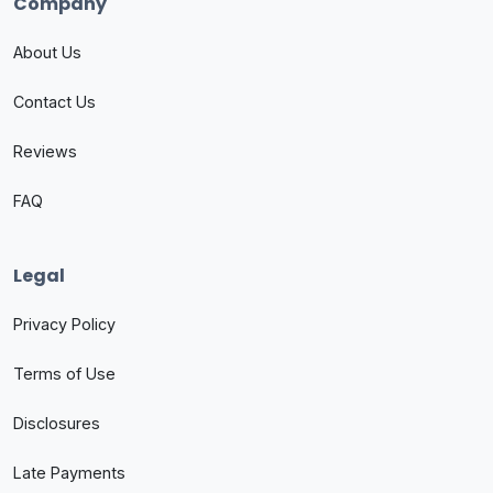
Company
About Us
Contact Us
Reviews
FAQ
Legal
Privacy Policy
Terms of Use
Disclosures
Late Payments