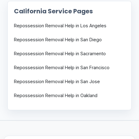
California Service Pages
Repossession Removal Help in Los Angeles
Repossession Removal Help in San Diego
Repossession Removal Help in Sacramento
Repossession Removal Help in San Francisco
Repossession Removal Help in San Jose
Repossession Removal Help in Oakland