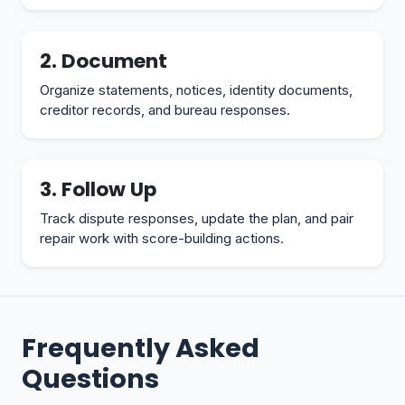
2. Document
Organize statements, notices, identity documents,
creditor records, and bureau responses.
3. Follow Up
Track dispute responses, update the plan, and pair
repair work with score-building actions.
Frequently Asked
Questions