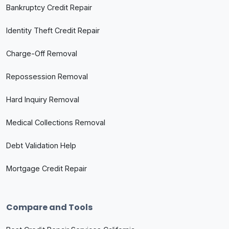
Bankruptcy Credit Repair
Identity Theft Credit Repair
Charge-Off Removal
Repossession Removal
Hard Inquiry Removal
Medical Collections Removal
Debt Validation Help
Mortgage Credit Repair
Compare and Tools