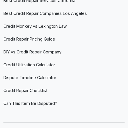
Best Credit Repair Services California
Best Credit Repair Companies Los Angeles
Credit Monkey vs Lexington Law
Credit Repair Pricing Guide
DIY vs Credit Repair Company
Credit Utilization Calculator
Dispute Timeline Calculator
Credit Repair Checklist
Can This Item Be Disputed?