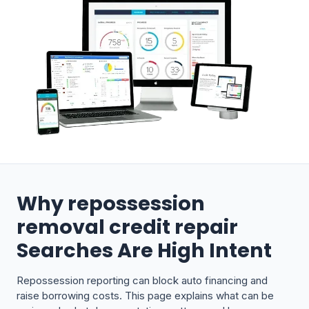
Why repossession
removal credit repair
Searches Are High Intent
Repossession reporting can block auto financing and
raise borrowing costs. This page explains what can be