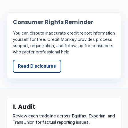
Consumer Rights Reminder
You can dispute inaccurate credit report information
yourself for free. Credit Monkey provides process
support, organization, and follow-up for consumers
who prefer professional help.
Read Disclosures
1. Audit
Review each tradeline across Equifax, Experian, and
TransUnion for factual reporting issues.