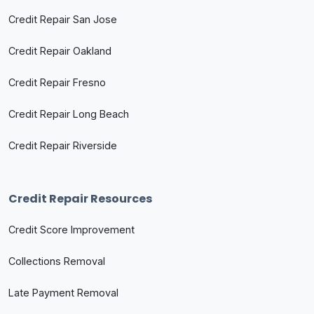
Credit Repair San Jose
Credit Repair Oakland
Credit Repair Fresno
Credit Repair Long Beach
Credit Repair Riverside
Credit Repair Resources
Credit Score Improvement
Collections Removal
Late Payment Removal