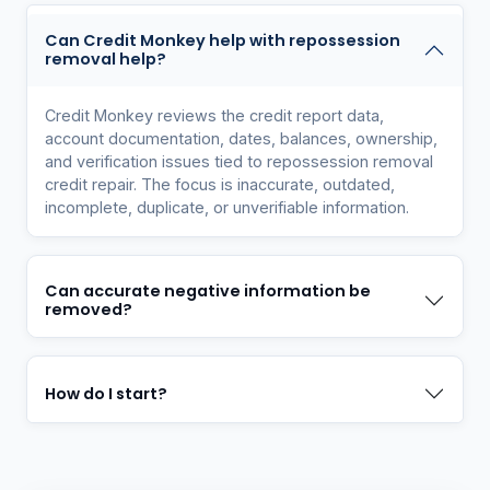
Can Credit Monkey help with repossession
removal help?
Credit Monkey reviews the credit report data,
account documentation, dates, balances, ownership,
and verification issues tied to repossession removal
credit repair. The focus is inaccurate, outdated,
incomplete, duplicate, or unverifiable information.
Can accurate negative information be
removed?
How do I start?