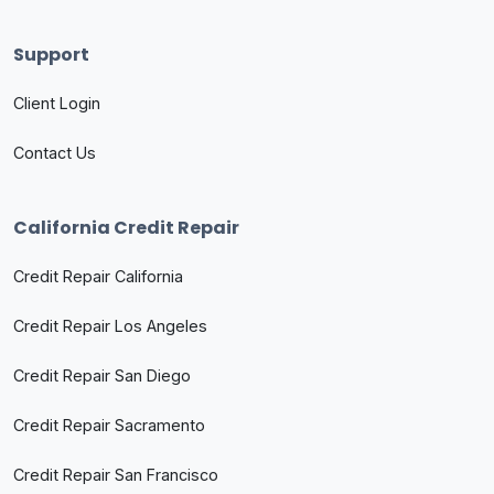
Support
Client Login
Contact Us
California Credit Repair
Credit Repair California
Credit Repair Los Angeles
Credit Repair San Diego
Credit Repair Sacramento
Credit Repair San Francisco