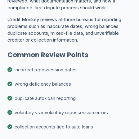
reviewed, what documentation matters, and how a
compliance-first dispute process should work.
Credit Monkey reviews all three bureaus for reporting
problems such as inaccurate dates, wrong balances,
duplicate accounts, mixed-file data, and unverifiable
creditor or collection information.
Common Review Points
incorrect repossession dates
wrong deficiency balances
duplicate auto-loan reporting
voluntary vs involuntary repossession errors
collection accounts tied to auto loans