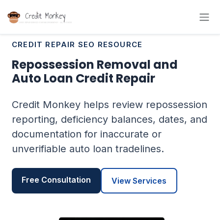
CREDIT REPAIR SEO RESOURCE
Repossession Removal and
Auto Loan Credit Repair
Credit Monkey helps review repossession
reporting, deficiency balances, dates, and
documentation for inaccurate or
unverifiable auto loan tradelines.
Free Consultation
View Services