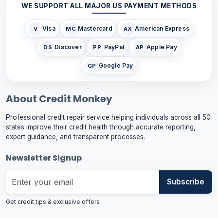
WE SUPPORT ALL MAJOR US PAYMENT METHODS
Visa
Mastercard
American Express
V
MC
AX
Discover
PayPal
Apple Pay
DS
PP
AP
Google Pay
GP
About Credit Monkey
Professional credit repair service helping individuals across all 50
states improve their credit health through accurate reporting,
expert guidance, and transparent processes.
Newsletter Signup
Subscribe
Get credit tips & exclusive offers