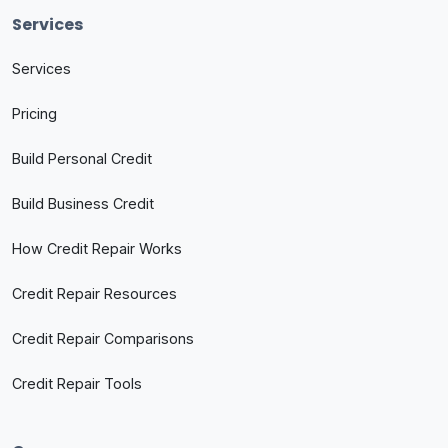
Services
Services
Pricing
Build Personal Credit
Build Business Credit
How Credit Repair Works
Credit Repair Resources
Credit Repair Comparisons
Credit Repair Tools