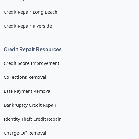
Credit Repair Long Beach
Credit Repair Riverside
Credit Repair Resources
Credit Score Improvement
Collections Removal
Late Payment Removal
Bankruptcy Credit Repair
Identity Theft Credit Repair
Charge-Off Removal