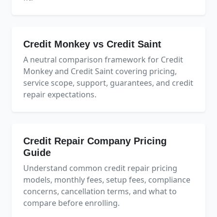
Credit Monkey vs Credit Saint
A neutral comparison framework for Credit
Monkey and Credit Saint covering pricing,
service scope, support, guarantees, and credit
repair expectations.
Credit Repair Company Pricing
Guide
Understand common credit repair pricing
models, monthly fees, setup fees, compliance
concerns, cancellation terms, and what to
compare before enrolling.