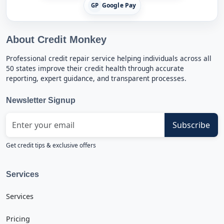
Google Pay
GP
About Credit Monkey
Professional credit repair service helping individuals across all
50 states improve their credit health through accurate
reporting, expert guidance, and transparent processes.
Newsletter Signup
Subscribe
Get credit tips & exclusive offers
Services
Services
Pricing