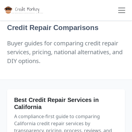
Credit Repair Comparisons
Buyer guides for comparing credit repair
services, pricing, national alternatives, and
DIY options.
Best Credit Repair Services in
California
A compliance-first guide to comparing
California credit repair services by
transparency, pricing, process, reviews, and