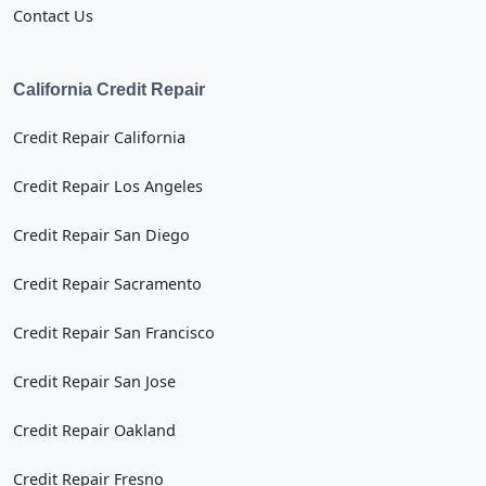
Contact Us
California Credit Repair
Credit Repair California
Credit Repair Los Angeles
Credit Repair San Diego
Credit Repair Sacramento
Credit Repair San Francisco
Credit Repair San Jose
Credit Repair Oakland
Credit Repair Fresno