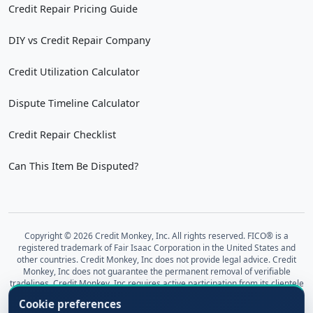
Credit Repair Pricing Guide
DIY vs Credit Repair Company
Credit Utilization Calculator
Dispute Timeline Calculator
Credit Repair Checklist
Can This Item Be Disputed?
Copyright © 2026 Credit Monkey, Inc. All rights reserved. FICO® is a
registered trademark of Fair Isaac Corporation in the United States and
other countries. Credit Monkey, Inc does not provide legal advice. Credit
Monkey, Inc does not guarantee the permanent removal of verifiable
tradelines. Credit Monkey, Inc requires active participation from its clientele
regarding requested documents and information, including investigation
Cookie preferences
results for the sought-after outcome of a healthy, accurate credit report.