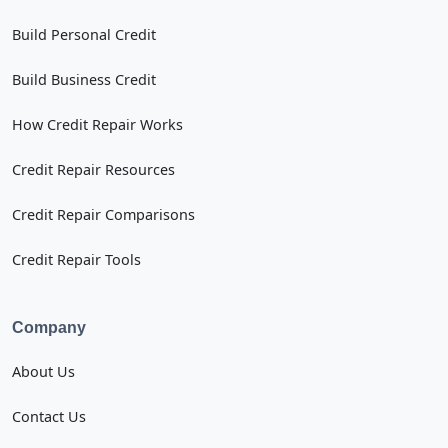
Build Personal Credit
Build Business Credit
How Credit Repair Works
Credit Repair Resources
Credit Repair Comparisons
Credit Repair Tools
Company
About Us
Contact Us