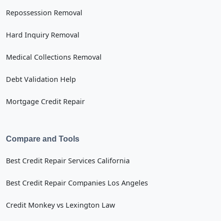
Repossession Removal
Hard Inquiry Removal
Medical Collections Removal
Debt Validation Help
Mortgage Credit Repair
Compare and Tools
Best Credit Repair Services California
Best Credit Repair Companies Los Angeles
Credit Monkey vs Lexington Law