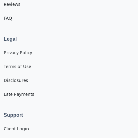
Reviews
FAQ
Legal
Privacy Policy
Terms of Use
Disclosures
Late Payments
Support
Client Login