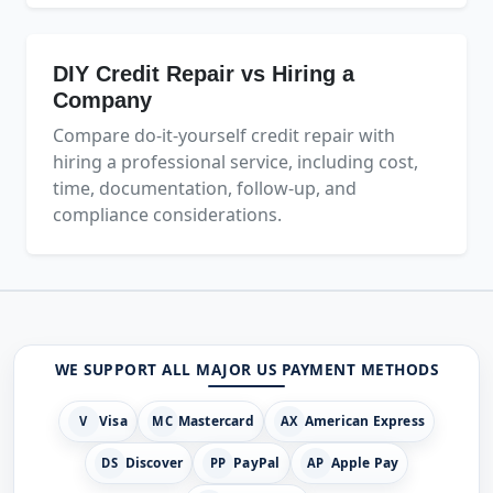
DIY Credit Repair vs Hiring a
Company
Compare do-it-yourself credit repair with
hiring a professional service, including cost,
time, documentation, follow-up, and
compliance considerations.
WE SUPPORT ALL MAJOR US PAYMENT METHODS
Visa
Mastercard
American Express
V
MC
AX
Discover
PayPal
Apple Pay
DS
PP
AP