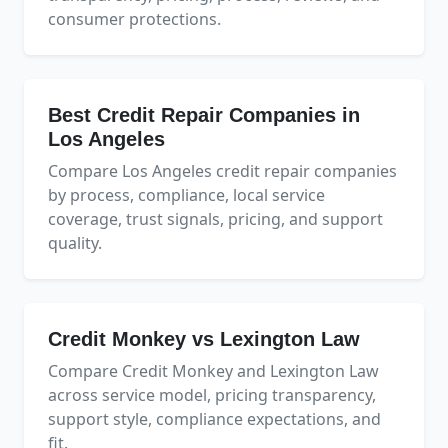
consumer protections.
Best Credit Repair Companies in
Los Angeles
Compare Los Angeles credit repair companies
by process, compliance, local service
coverage, trust signals, pricing, and support
quality.
Credit Monkey vs Lexington Law
Compare Credit Monkey and Lexington Law
across service model, pricing transparency,
support style, compliance expectations, and
fit.