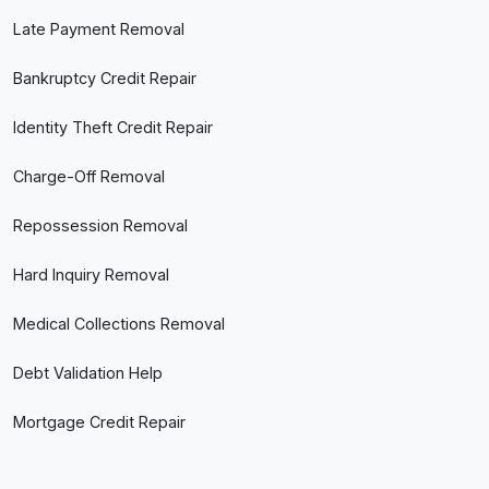
Late Payment Removal
Bankruptcy Credit Repair
Identity Theft Credit Repair
Charge-Off Removal
Repossession Removal
Hard Inquiry Removal
Medical Collections Removal
Debt Validation Help
Mortgage Credit Repair