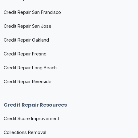
Credit Repair San Francisco
Credit Repair San Jose
Credit Repair Oakland
Credit Repair Fresno
Credit Repair Long Beach
Credit Repair Riverside
Credit Repair Resources
Credit Score Improvement
Collections Removal