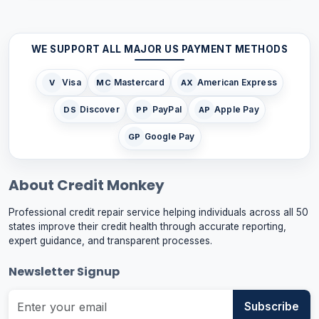
WE SUPPORT ALL MAJOR US PAYMENT METHODS
Visa
Mastercard
American Express
V
MC
AX
Discover
PayPal
Apple Pay
DS
PP
AP
Google Pay
GP
About Credit Monkey
Professional credit repair service helping individuals across all 50
states improve their credit health through accurate reporting,
expert guidance, and transparent processes.
Newsletter Signup
Subscribe