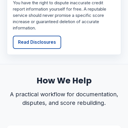
You have the right to dispute inaccurate credit
report information yourself for free. A reputable
service should never promise a specific score
increase or guaranteed deletion of accurate
information.
Read Disclosures
How We Help
A practical workflow for documentation,
disputes, and score rebuilding.