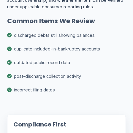
account ownership, and whether the item can be verified
under applicable consumer reporting rules.
Common Items We Review
discharged debts still showing balances
duplicate included-in-bankruptcy accounts
outdated public record data
post-discharge collection activity
incorrect filing dates
Compliance First