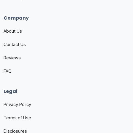
Company
About Us
Contact Us
Reviews
FAQ
Legal
Privacy Policy
Terms of Use
Disclosures