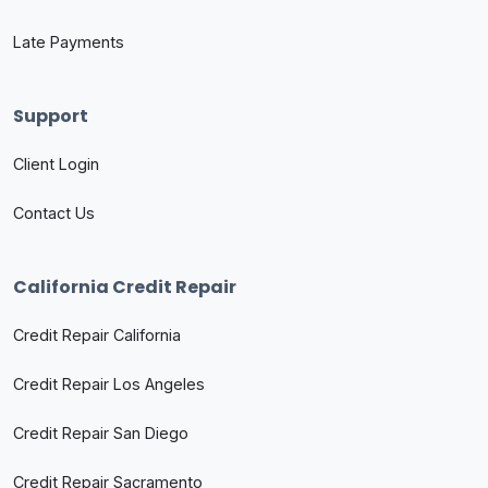
Late Payments
Support
Client Login
Contact Us
California Credit Repair
Credit Repair California
Credit Repair Los Angeles
Credit Repair San Diego
Credit Repair Sacramento