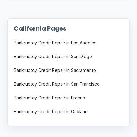
California Pages
Bankruptcy Credit Repair in Los Angeles
Bankruptcy Credit Repair in San Diego
Bankruptcy Credit Repair in Sacramento
Bankruptcy Credit Repair in San Francisco
Bankruptcy Credit Repair in Fresno
Bankruptcy Credit Repair in Oakland