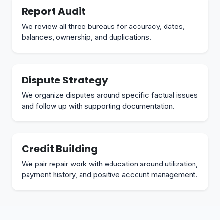
Report Audit
We review all three bureaus for accuracy, dates,
balances, ownership, and duplications.
Dispute Strategy
We organize disputes around specific factual issues
and follow up with supporting documentation.
Credit Building
We pair repair work with education around utilization,
payment history, and positive account management.