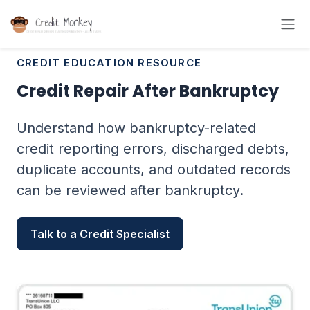
CREDIT EDUCATION RESOURCE
Credit Repair After Bankruptcy
Understand how bankruptcy-related
credit reporting errors, discharged debts,
duplicate accounts, and outdated records
can be reviewed after bankruptcy.
Talk to a Credit Specialist