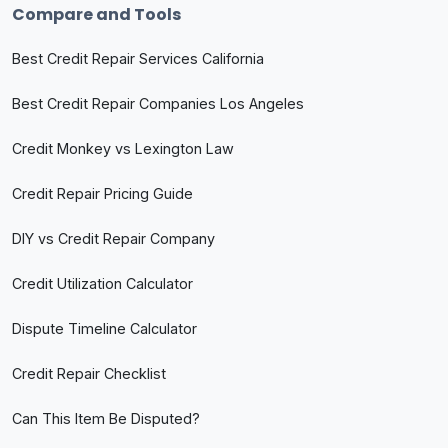
Compare and Tools
Best Credit Repair Services California
Best Credit Repair Companies Los Angeles
Credit Monkey vs Lexington Law
Credit Repair Pricing Guide
DIY vs Credit Repair Company
Credit Utilization Calculator
Dispute Timeline Calculator
Credit Repair Checklist
Can This Item Be Disputed?