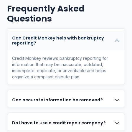
Frequently Asked
Questions
Can Credit Monkey help with bankruptcy
reporting?
Credit Monkey reviews bankruptcy reporting for
information that may be inaccurate, outdated,
incomplete, duplicate, or unverifiable and helps
organize a compliant dispute plan.
Can accurate information be removed?
Do I have to use a credit repair company?