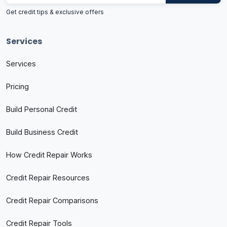
Get credit tips & exclusive offers
Services
Services
Pricing
Build Personal Credit
Build Business Credit
How Credit Repair Works
Credit Repair Resources
Credit Repair Comparisons
Credit Repair Tools