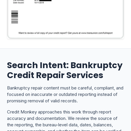
Search Intent: Bankruptcy
Credit Repair Services
Bankruptcy repair content must be careful, compliant, and
focused on inaccurate or outdated reporting instead of
promising removal of valid records.
Credit Monkey approaches this work through report
accuracy and documentation. We review the source of
the reporting, the bureau-level data, dates, balances,