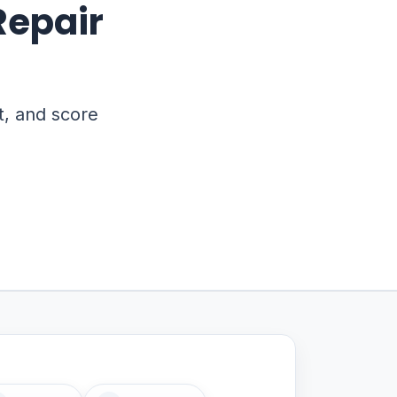
Repair
t, and score