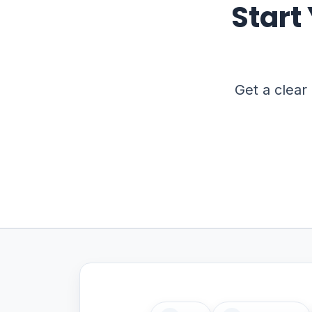
Start
Get a clear