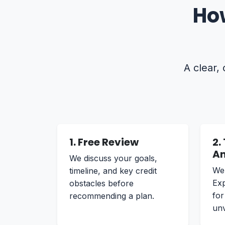
Ho
A clear,
1. Free Review
2.
An
We discuss your goals,
We 
timeline, and key credit
Exp
obstacles before
for
recommending a plan.
unv