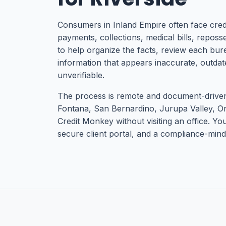
Consumers in Inland Empire often face cred
payments, collections, medical bills, reposses
to help organize the facts, review each bure
information that appears inaccurate, outdat
unverifiable.
The process is remote and document-driven,
Fontana, San Bernardino, Jurupa Valley, O
Credit Monkey without visiting an office. Yo
secure client portal, and a compliance-minde