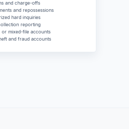
ns and charge-offs
ments and repossessions
ized hard inquiries
ollection reporting
 or mixed-file accounts
theft and fraud accounts