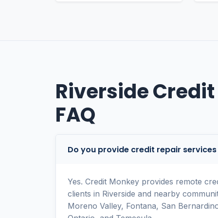
Riverside Credit
FAQ
Do you provide credit repair services 
Yes. Credit Monkey provides remote credi
clients in Riverside and nearby communit
Moreno Valley, Fontana, San Bernardino