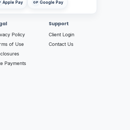
Apple Pay
Google Pay
P
GP
gal
Support
ivacy Policy
Client Login
rms of Use
Contact Us
sclosures
te Payments