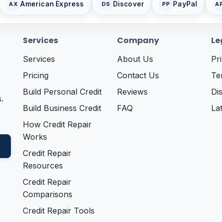
American Express
Discover
PayPal
AX
DS
PP
A
Services
Company
Le
Services
About Us
Pr
Pricing
Contact Us
Te
Build Personal Credit
Reviews
Di
.
Build Business Credit
FAQ
La
How Credit Repair
Works
Credit Repair
Resources
Credit Repair
Comparisons
Credit Repair Tools