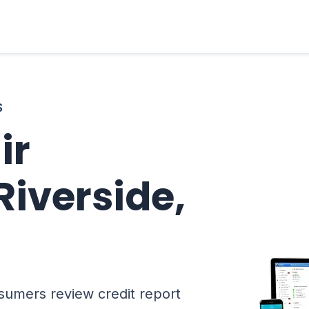
S
ir
Riverside,
sumers review credit report