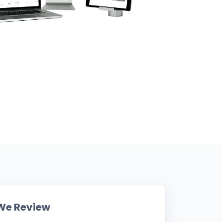
We Review