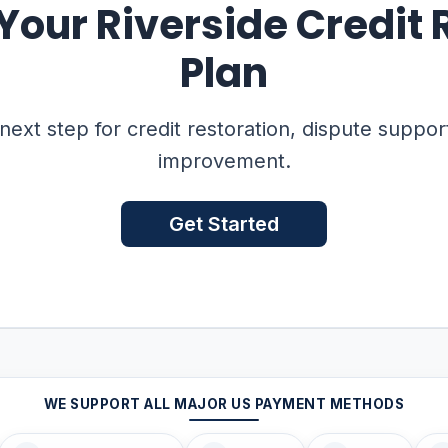
 Your Riverside Credit 
Plan
 next step for credit restoration, dispute suppor
improvement.
Get Started
WE SUPPORT ALL MAJOR US PAYMENT METHODS