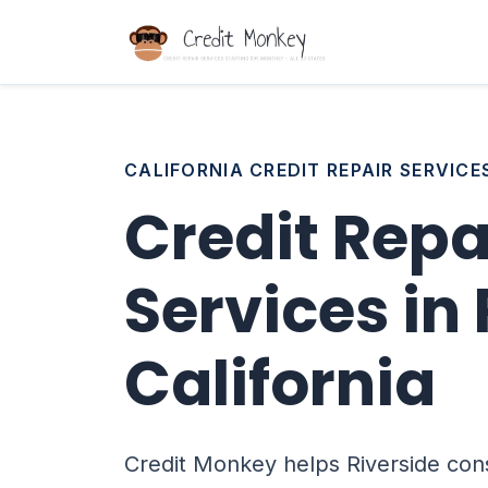
CALIFORNIA CREDIT REPAIR SERVICE
Credit Repa
Services in 
California
Credit Monkey helps Riverside con