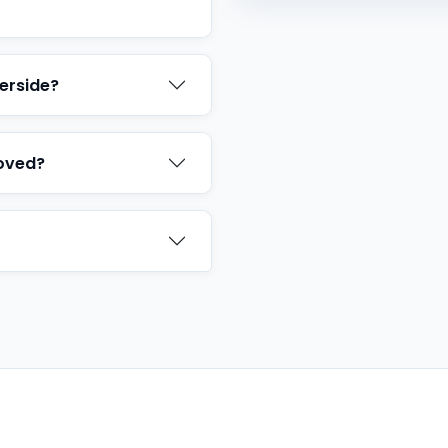
erside?
oved?