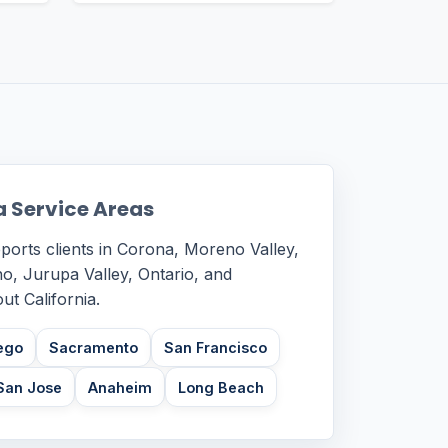
a Service Areas
ports clients in Corona, Moreno Valley,
o, Jurupa Valley, Ontario, and
t California.
ego
Sacramento
San Francisco
San Jose
Anaheim
Long Beach