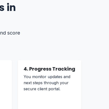
 in
and score
4. Progress Tracking
You monitor updates and
next steps through your
secure client portal.