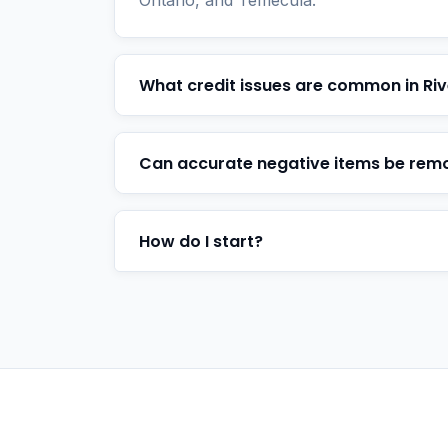
Ontario, and Temecula.
What credit issues are common in Riv
Can accurate negative items be rem
How do I start?