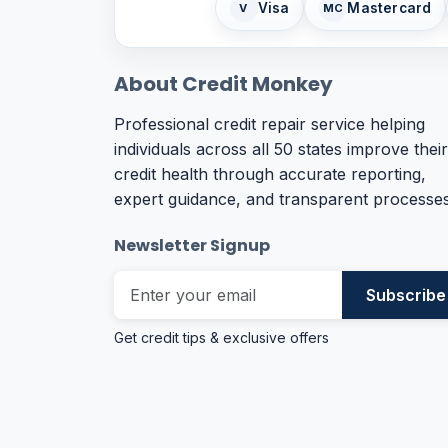
Visa
Mastercard
V
MC
About Credit Monkey
Professional credit repair service helping
individuals across all 50 states improve their
credit health through accurate reporting,
expert guidance, and transparent processes
Newsletter Signup
Subscribe
Get credit tips & exclusive offers