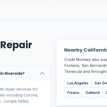
 Repair
Nearby Californi
Credit Monkey also sup
Fontana, San Bernardin
Temecula and throughou
in Riverside?
Los Angeles
San Di
t repair services for
Fresno
Oakland
ies including Corona,
, Jurupa Valley,