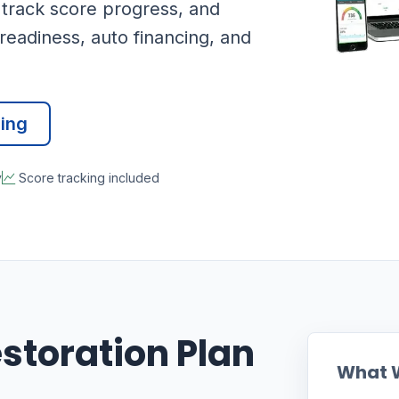
 track score progress, and
readiness, auto financing, and
cing
y
Score tracking included
estoration Plan
What 