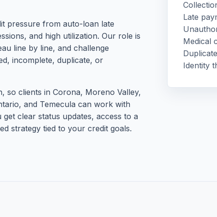
Collectio
Late pay
it pressure from auto-loan late
Unauthor
sions, and high utilization. Our role is
Medical c
au line by line, and challenge
Duplicate
ed, incomplete, duplicate, or
Identity 
 so clients in Corona, Moreno Valley,
ntario, and Temecula can work with
u get clear status updates, access to a
d strategy tied to your credit goals.