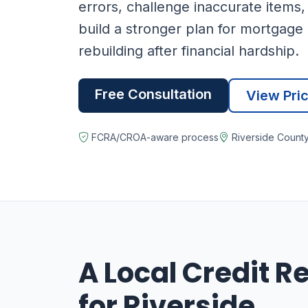
errors, challenge inaccurate items,
build a stronger plan for mortgage 
rebuilding after financial hardship.
Free Consultation
View Pri
FCRA/CROA-aware process
Riverside Count
A Local Credit R
for Riverside