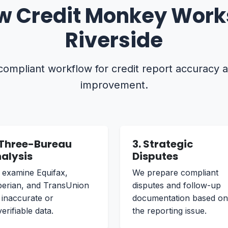
w Credit Monkey Works
Riverside
 compliant workflow for credit report accuracy 
improvement.
 Three-Bureau
3. Strategic
alysis
Disputes
examine Equifax,
We prepare compliant
erian, and TransUnion
disputes and follow-up
 inaccurate or
documentation based on
erifiable data.
the reporting issue.